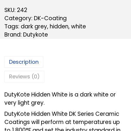
SKU:
242
Category:
DK-Coating
Tags:
dark grey
,
hidden
,
white
Brand:
Dutykote
Description
Reviews (0)
DutyKote Hidden White is a dark white or
very light grey.
DutyKote Hidden White DK Series Ceramic
Coatings will perform at temperatures up
to 1,800°F and set the industry standard in