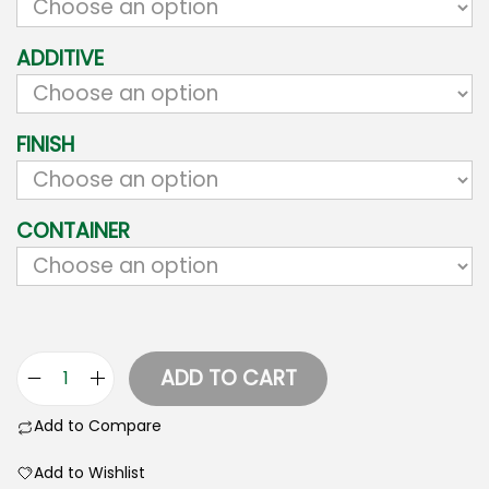
ADDITIVE
FINISH
CONTAINER
ADD TO CART
Add to Compare
Add to Wishlist