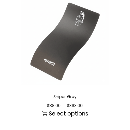
Sniper Grey
–
$
88.00
$
363.00
Select options