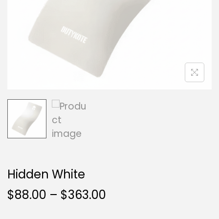
Hidden White
$
88.00
–
$
363.00