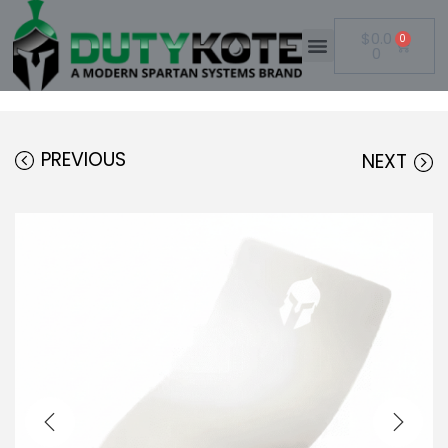
$
0.0
0
0
PREVIOUS
NEXT