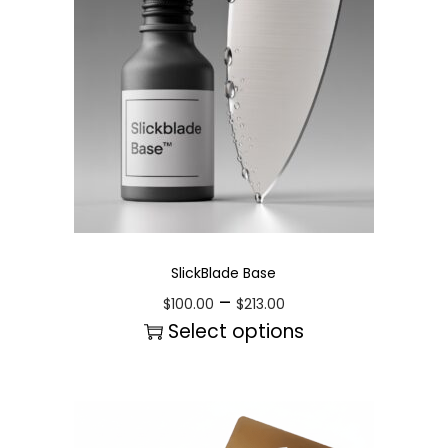
SlickBlade Base
–
$
100.00
$
213.00
Select options