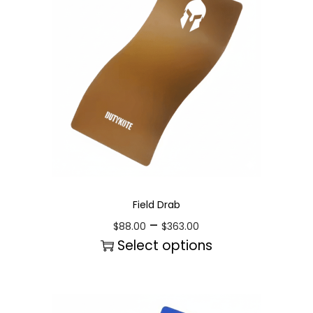
Field Drab
–
$
88.00
$
363.00
Select options