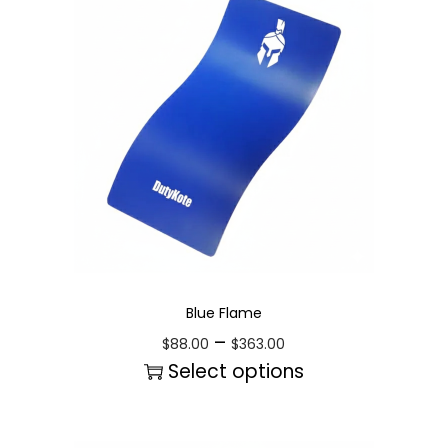
Blue Flame
–
$
88.00
$
363.00
Select options