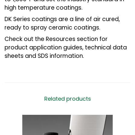
high temperature coatings.
DK Series coatings are a line of air cured,
ready to spray ceramic coatings.
Check out the Resources section for
product application guides, technical data
sheets and SDS information.
Related products