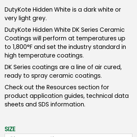
DutyKote Hidden White is a dark white or
very light grey.
DutyKote Hidden White DK Series Ceramic
Coatings will perform at temperatures up
to 1,800°F and set the industry standard in
high temperature coatings.
DK Series coatings are a line of air cured,
ready to spray ceramic coatings.
Check out the Resources section for
product application guides, technical data
sheets and SDS information.
SIZE