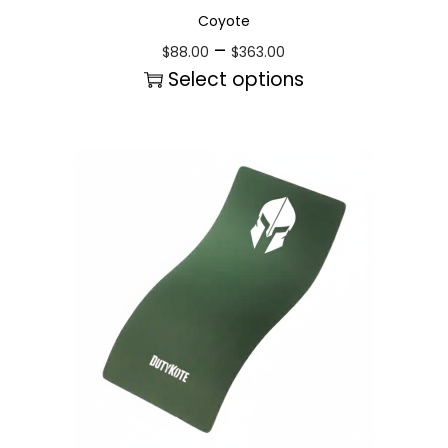
Coyote
–
$
88.00
$
363.00
Select options