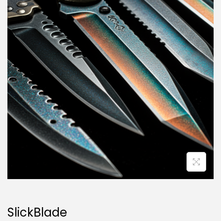
SlickBlade