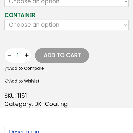
CONTAINER
ADD TO CART
Add to Compare
Add to Wishlist
SKU:
1161
Category:
DK-Coating
Description