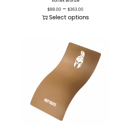
Vortex Bronze
–
$
88.00
$
363.00
Select options