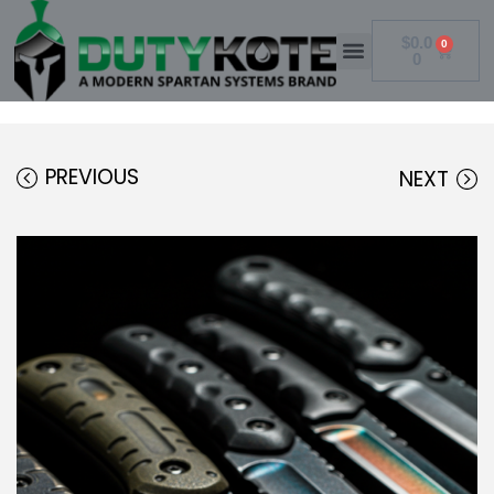
$
0.0
0
0
PREVIOUS
NEXT