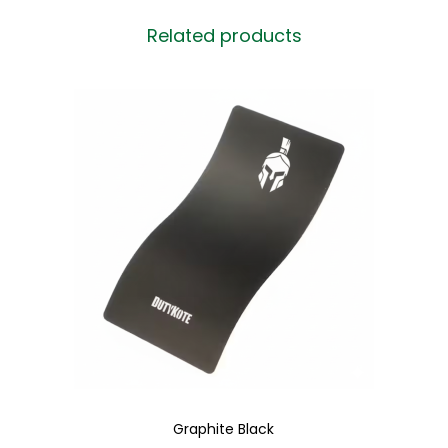
Related products
Graphite Black