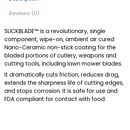
Reviews (0)
SLICKBLADE™ is a revolutionary, single
component, wipe-on, ambient air cured
Nano-Ceramic non-stick coating for the
bladed portions of cutlery, weapons and
cutting tools, including lawn mower blades.
It dramatically cuts friction, reduces drag,
extends the sharpness life of cutting edges,
and stops corrosion. It is safe for use and
FDA compliant for contact with food.