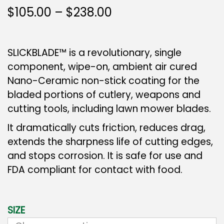
$
105.00
–
$
238.00
SLICKBLADE™ is a revolutionary, single
component, wipe-on, ambient air cured
Nano-Ceramic non-stick coating for the
bladed portions of cutlery, weapons and
cutting tools, including lawn mower blades.
It dramatically cuts friction, reduces drag,
extends the sharpness life of cutting edges,
and stops corrosion. It is safe for use and
FDA compliant for contact with food.
SIZE