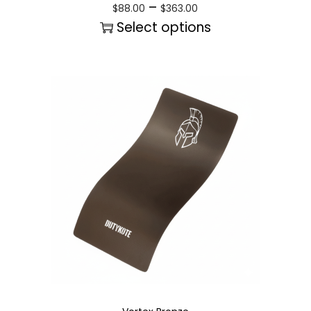
–
$
88.00
$
363.00
Select options