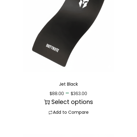
Jet Black
–
$
88.00
$
363.00
Select options
Add to Compare