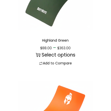
Highland Green
–
$
88.00
$
363.00
Select options
Add to Compare