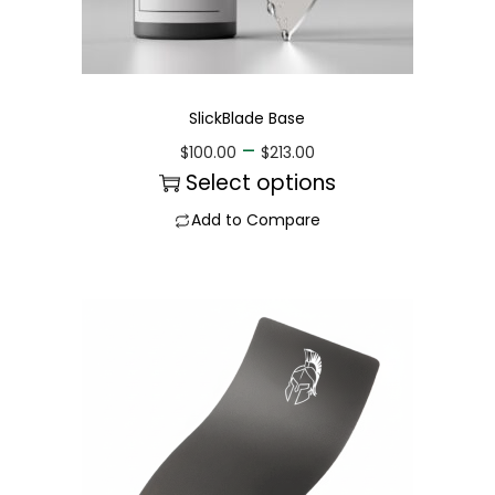
SlickBlade Base
–
$
100.00
$
213.00
Select options
Add to Compare