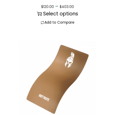
–
$
120.00
$
403.00
Select options
Add to Compare