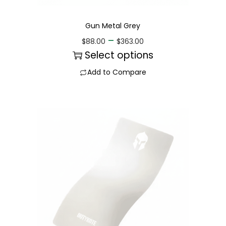
Gun Metal Grey
–
$
88.00
$
363.00
Select options
Add to Compare