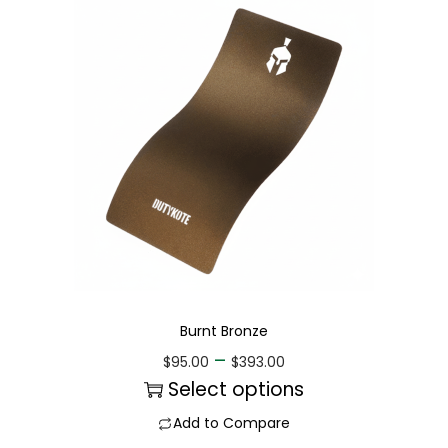
Burnt Bronze
–
$
95.00
$
393.00
Select options
Add to Compare