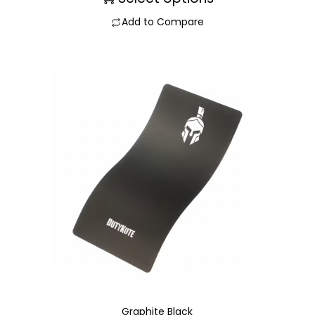
Add to Compare
Graphite Black