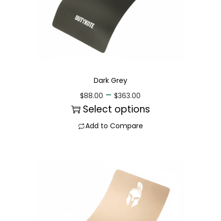
Dark Grey
–
$
88.00
$
363.00
Select options
Add to Compare