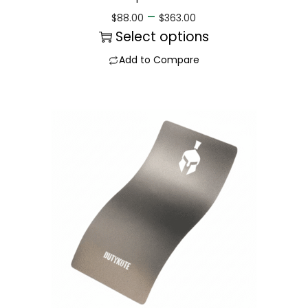
–
$
88.00
$
363.00
Select options
Add to Compare