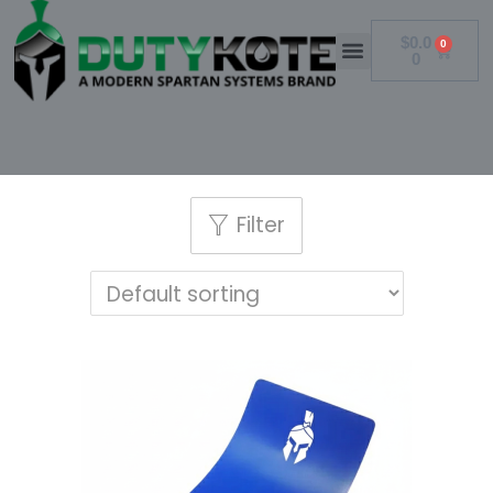
$
0.0
0
0
Filter