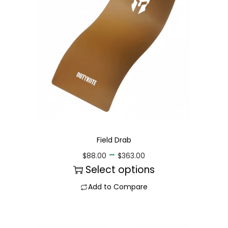
Field Drab
–
$
88.00
$
363.00
Select options
Add to Compare