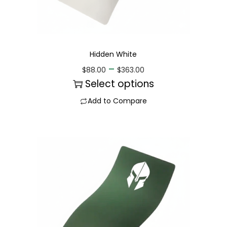
Hidden White
–
$
88.00
$
363.00
Select options
Add to Compare