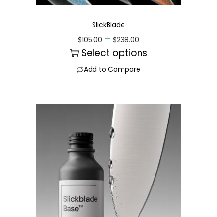
SlickBlade
–
$
105.00
$
238.00
Select options
Add to Compare