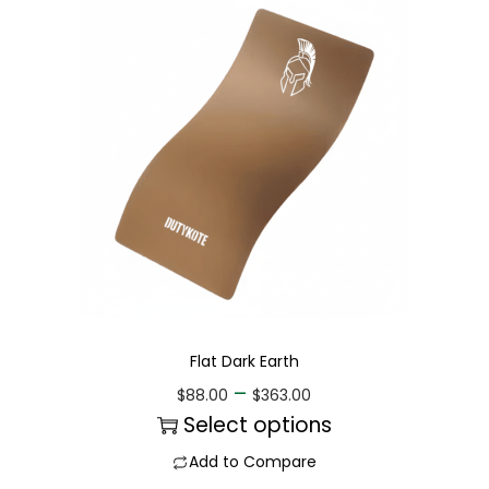
Flat Dark Earth
–
$
88.00
$
363.00
Select options
Add to Compare