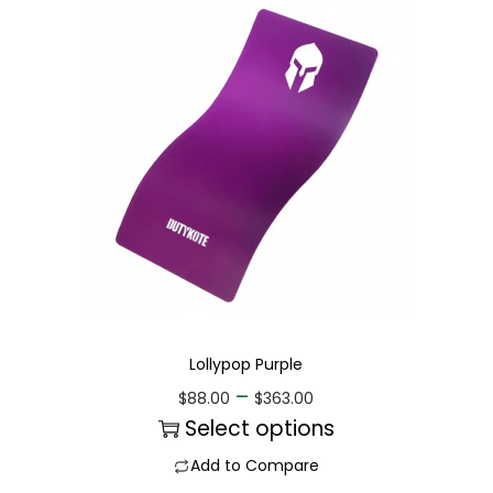
Lollypop Purple
–
$
88.00
$
363.00
Select options
Add to Compare