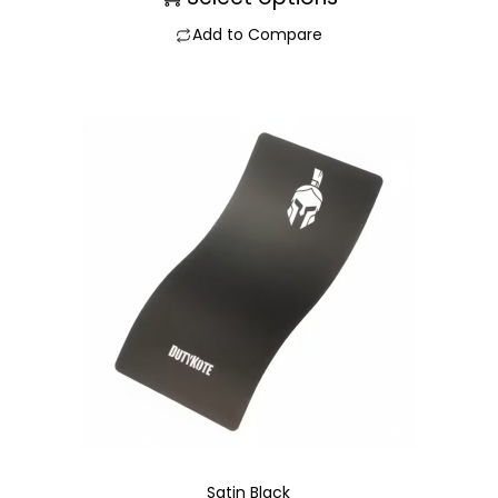
Add to Compare
Satin Black