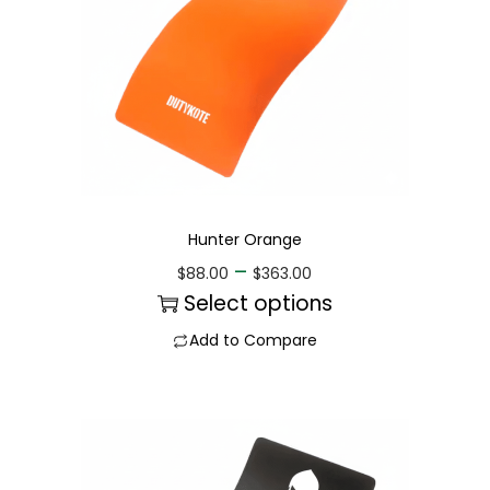
Hunter Orange
–
$
88.00
$
363.00
Select options
Add to Compare