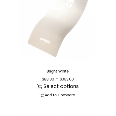
Bright White
–
$
88.00
$
363.00
Select options
Add to Compare