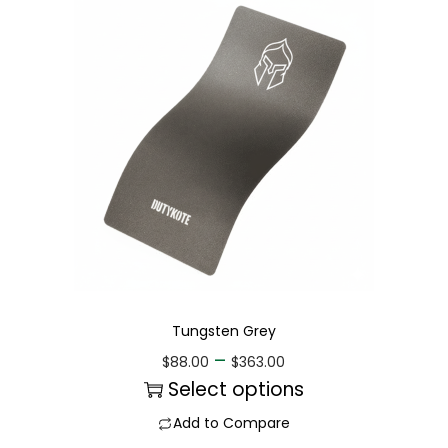
Tungsten Grey
–
$
88.00
$
363.00
Select options
Add to Compare