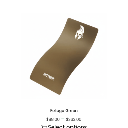
Foliage Green
–
$
88.00
$
363.00
Select options