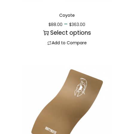
Coyote
–
$
88.00
$
363.00
Select options
Add to Compare