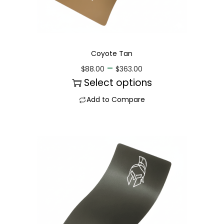
Coyote Tan
–
$
88.00
$
363.00
Select options
Add to Compare