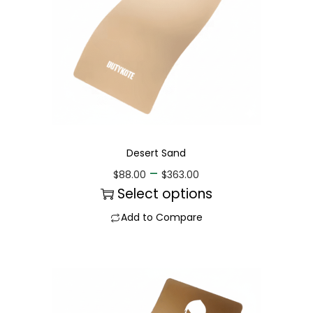
Desert Sand
–
$
88.00
$
363.00
Select options
Add to Compare