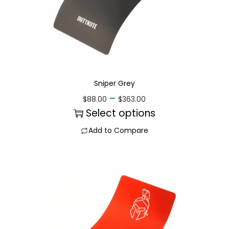
Sniper Grey
–
$
88.00
$
363.00
Select options
Add to Compare