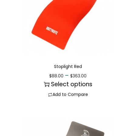
Stoplight Red
–
$
88.00
$
363.00
Select options
Add to Compare