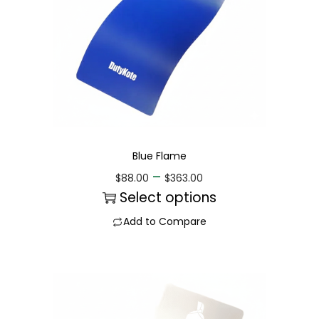
Blue Flame
–
$
88.00
$
363.00
Select options
Add to Compare