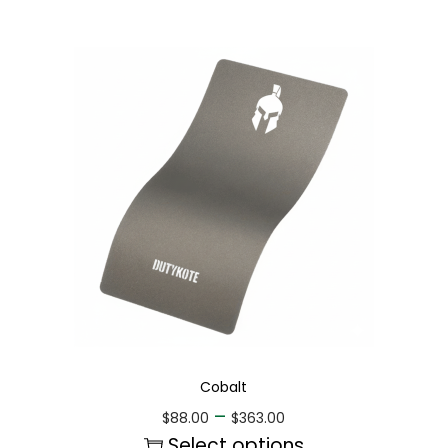
Cobalt
–
$
88.00
$
363.00
Select options