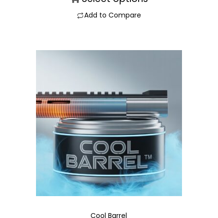
Add to Compare
Cool Barrel