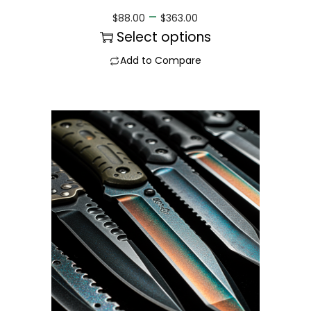
–
$
88.00
$
363.00
Select options
Add to Compare