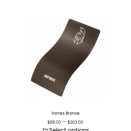
Vortex Bronze
–
$
88.00
$
363.00
Select options