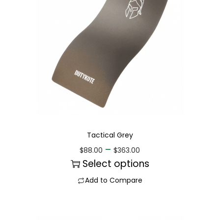
Tactical Grey
–
$
88.00
$
363.00
Select options
Add to Compare