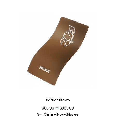
Patriot Brown
–
$
88.00
$
363.00
Select options