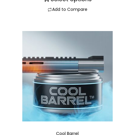
Add to Compare
Cool Barrel