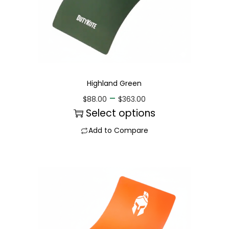
Highland Green
–
$
88.00
$
363.00
Select options
Add to Compare