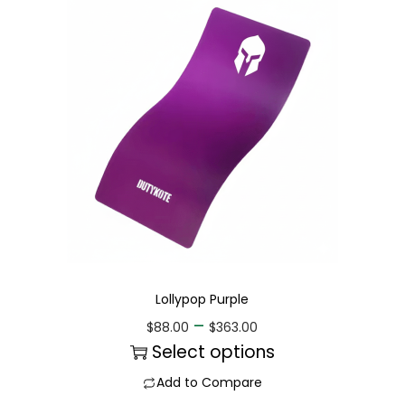
Lollypop Purple
–
$
88.00
$
363.00
Select options
Add to Compare