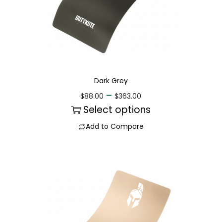
Dark Grey
–
$
88.00
$
363.00
Select options
Add to Compare