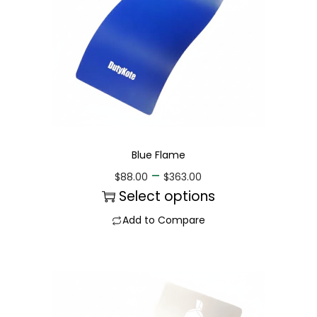
Blue Flame
–
$
88.00
$
363.00
Select options
Add to Compare