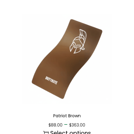
Patriot Brown
–
$
88.00
$
363.00
Select options