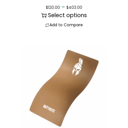
–
$
120.00
$
403.00
Select options
Add to Compare