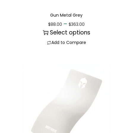
Gun Metal Grey
–
$
88.00
$
363.00
Select options
Add to Compare