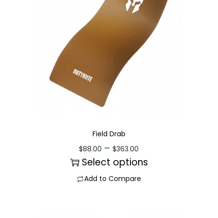
Field Drab
–
$
88.00
$
363.00
Select options
Add to Compare