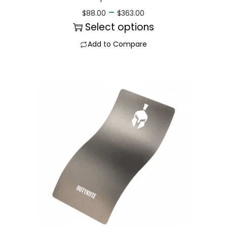
–
$
88.00
$
363.00
Select options
Add to Compare