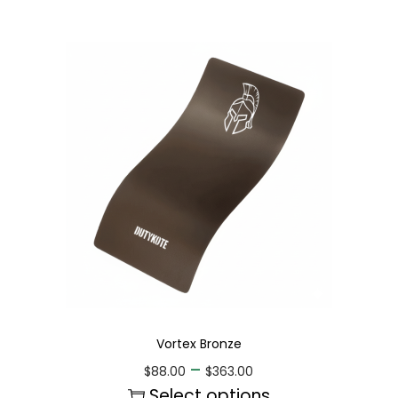
Vortex Bronze
–
$
88.00
$
363.00
Select options