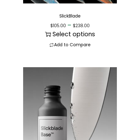
SlickBlade
–
$
105.00
$
238.00
Select options
Add to Compare