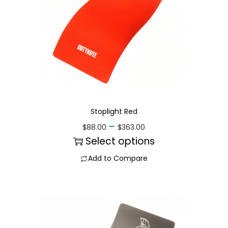
Stoplight Red
–
$
88.00
$
363.00
Select options
Add to Compare