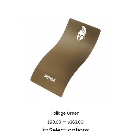
Foliage Green
–
$
88.00
$
363.00
Select options