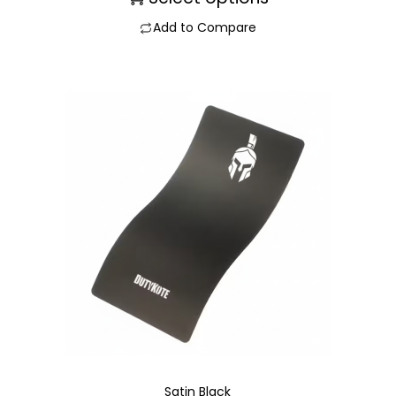
Add to Compare
Satin Black