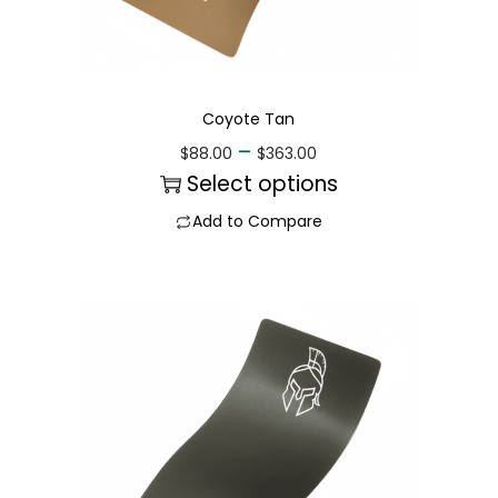
Coyote Tan
–
$
88.00
$
363.00
Select options
Add to Compare