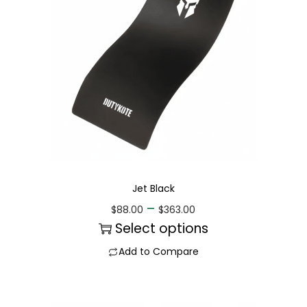
Jet Black
–
$
88.00
$
363.00
Select options
Add to Compare