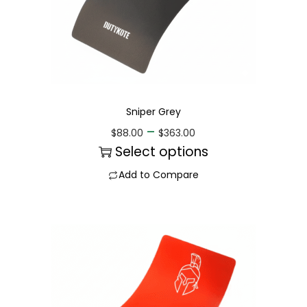
Sniper Grey
–
$
88.00
$
363.00
Select options
Add to Compare