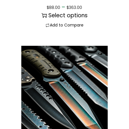
–
$
88.00
$
363.00
Select options
Add to Compare