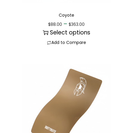
Coyote
–
$
88.00
$
363.00
Select options
Add to Compare