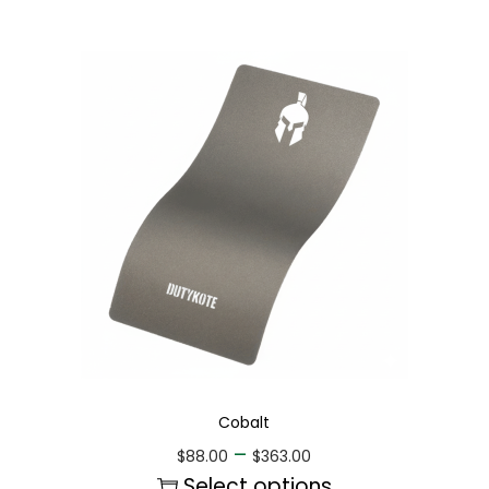
Cobalt
–
$
88.00
$
363.00
Select options