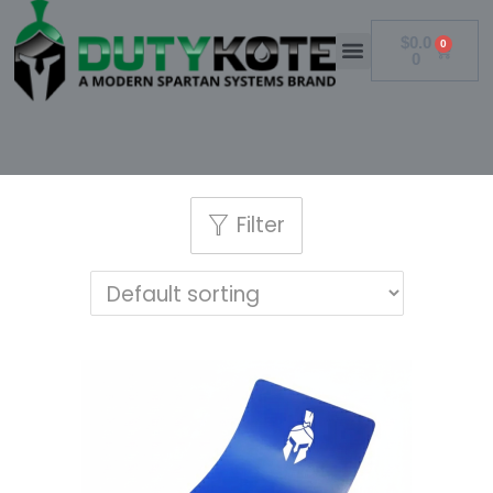
$
0.0
0
0
Filter