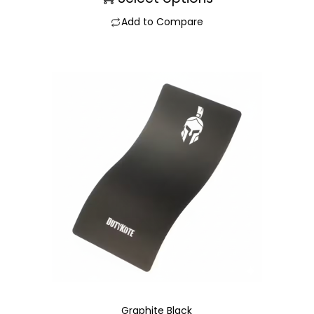
Add to Compare
Graphite Black