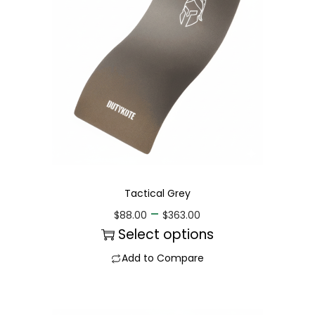
Tactical Grey
–
$
88.00
$
363.00
Select options
Add to Compare