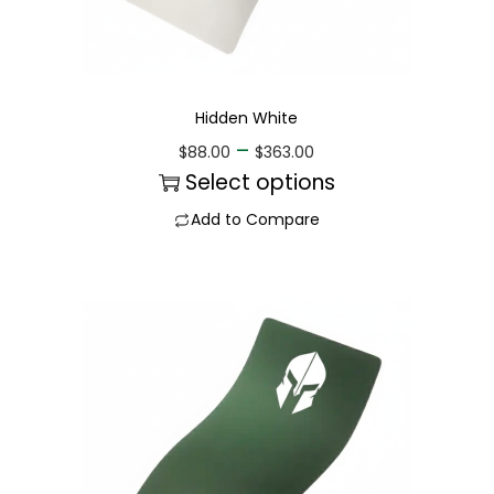
Hidden White
–
$
88.00
$
363.00
Select options
Add to Compare