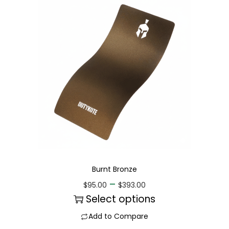
Burnt Bronze
–
$
95.00
$
393.00
Select options
Add to Compare