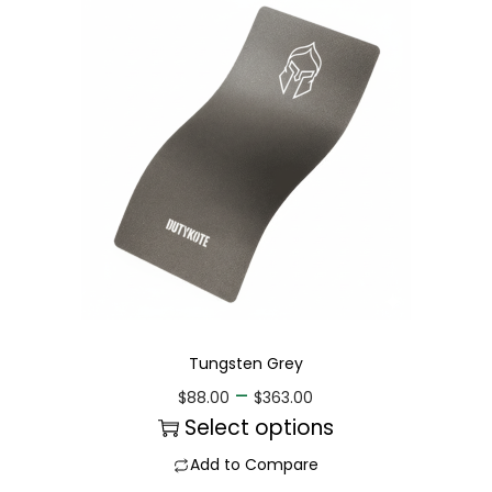
Tungsten Grey
–
$
88.00
$
363.00
Select options
Add to Compare