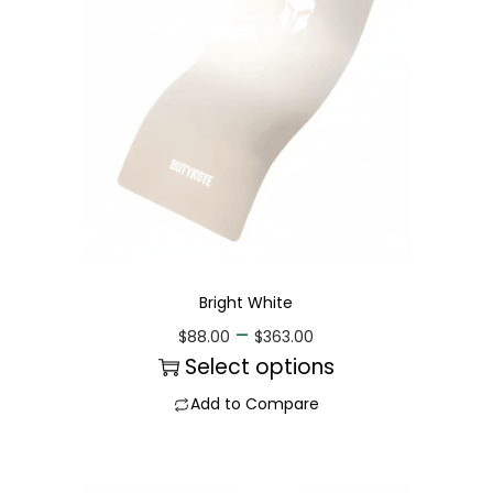
Bright White
–
$
88.00
$
363.00
Select options
Add to Compare