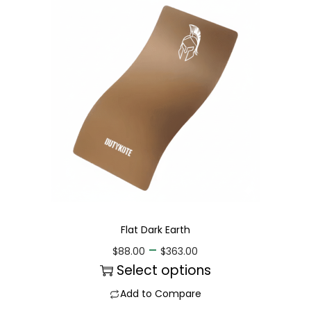
Flat Dark Earth
–
$
88.00
$
363.00
Select options
Add to Compare