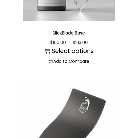
SlickBlade Base
–
$
100.00
$
213.00
Select options
Add to Compare