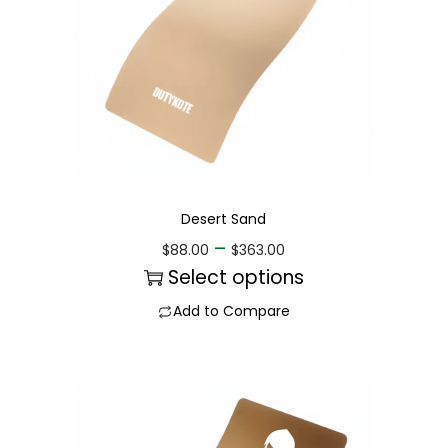
Desert Sand
–
$
88.00
$
363.00
Select options
Add to Compare