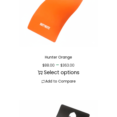
Hunter Orange
–
$
88.00
$
363.00
Select options
Add to Compare