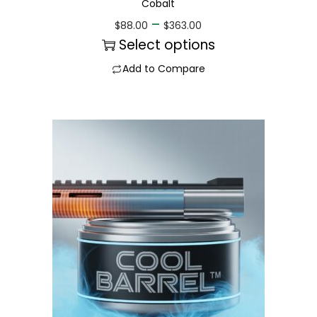
Cobalt
–
$
88.00
$
363.00
Select options
Add to Compare