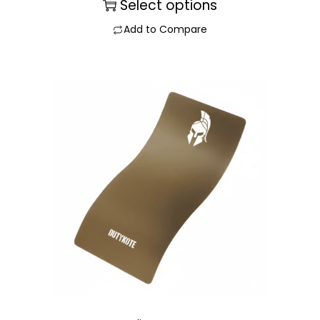
Select options
Add to Compare