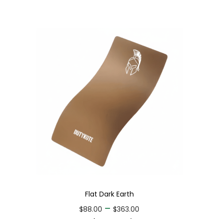
Flat Dark Earth
–
$
88.00
$
363.00