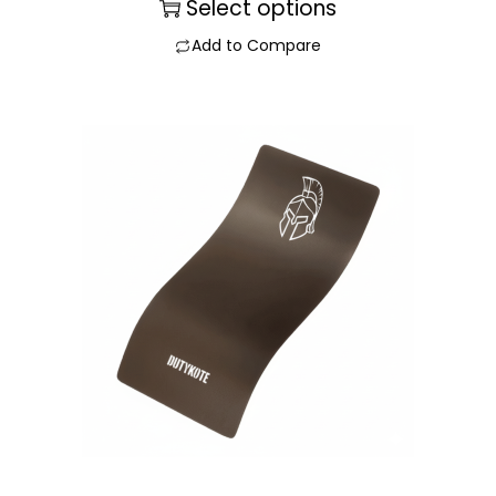
Select options
Add to Compare