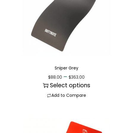
Sniper Grey
–
$
88.00
$
363.00
Select options
Add to Compare