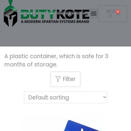
$
0.0
0
0
A plastic container, which is safe for 3
months of storage.
Filter