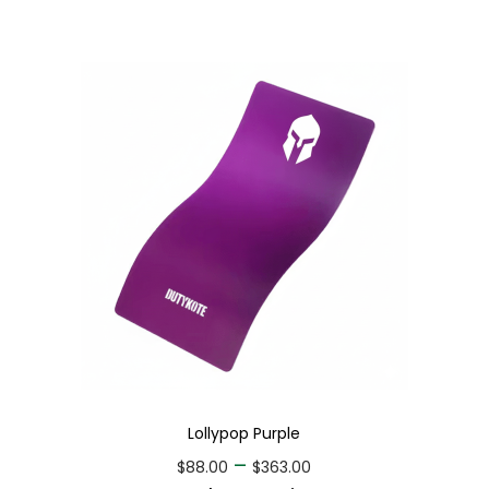
Lollypop Purple
–
$
88.00
$
363.00