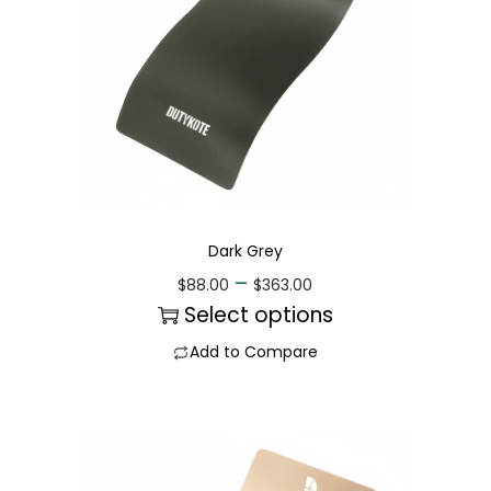
Dark Grey
–
$
88.00
$
363.00
Select options
Add to Compare