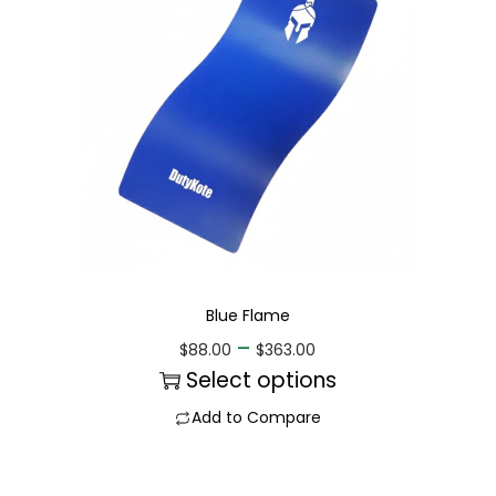
Blue Flame
–
$
88.00
$
363.00
Select options
Add to Compare