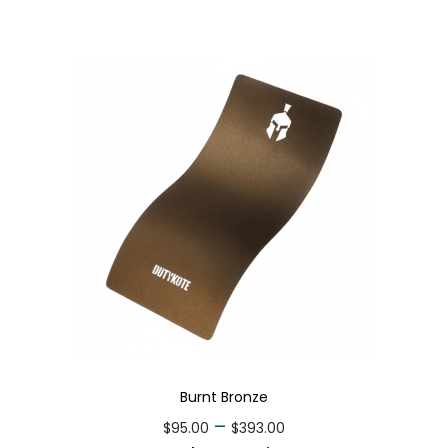
Burnt Bronze
–
$
95.00
$
393.00