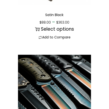
Satin Black
–
$
88.00
$
363.00
Select options
Add to Compare