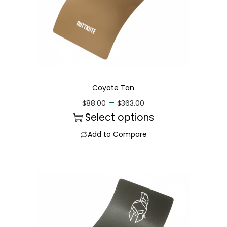
Coyote Tan
–
$
88.00
$
363.00
Select options
Add to Compare