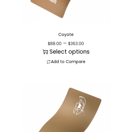
Coyote
–
$
88.00
$
363.00
Select options
Add to Compare