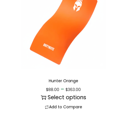
Hunter Orange
–
$
88.00
$
363.00
Select options
Add to Compare