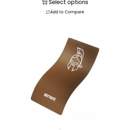
Select options
Add to Compare