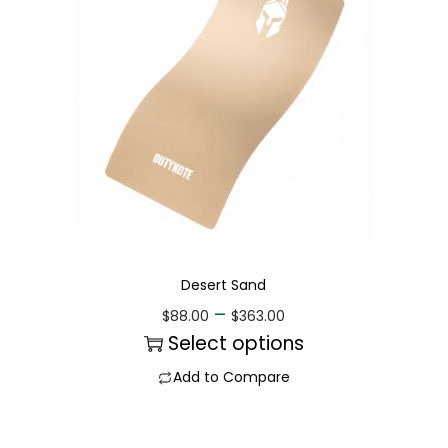
Desert Sand
–
$
88.00
$
363.00
Select options
Add to Compare