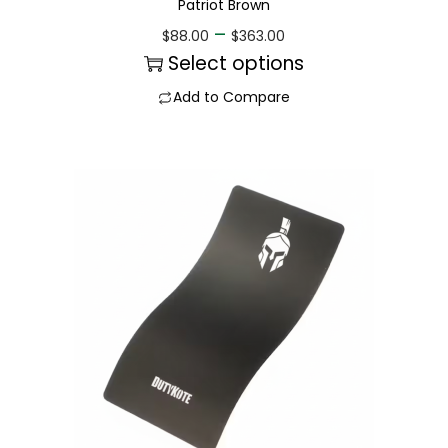
Patriot Brown
–
$
88.00
$
363.00
Select options
Add to Compare