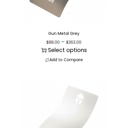
Gun Metal Grey
–
$
88.00
$
363.00
Select options
Add to Compare