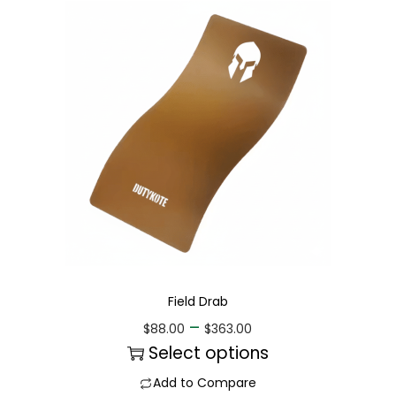
Field Drab
–
$
88.00
$
363.00
Select options
Add to Compare