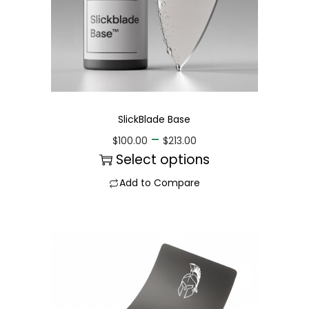
SlickBlade Base
–
$
100.00
$
213.00
Select options
Add to Compare