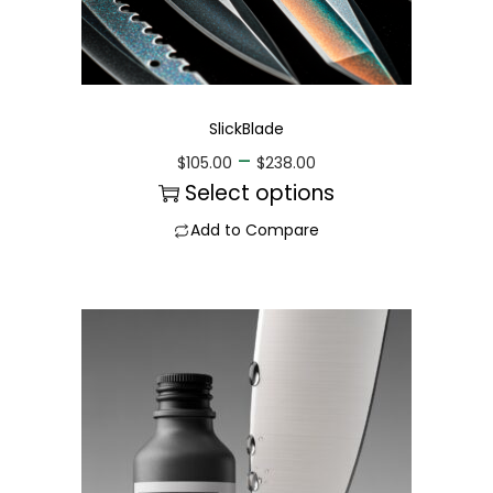
SlickBlade
–
$
105.00
$
238.00
Select options
Add to Compare