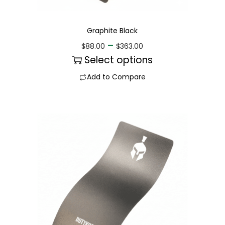
Graphite Black
–
$
88.00
$
363.00
Select options
Add to Compare