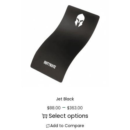
Jet Black
–
$
88.00
$
363.00
Select options
Add to Compare