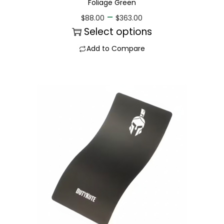
Foliage Green
–
$
88.00
$
363.00
Select options
Add to Compare