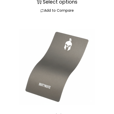
Select options
Add to Compare