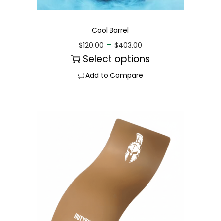
Cool Barrel
–
$
120.00
$
403.00
Select options
Add to Compare