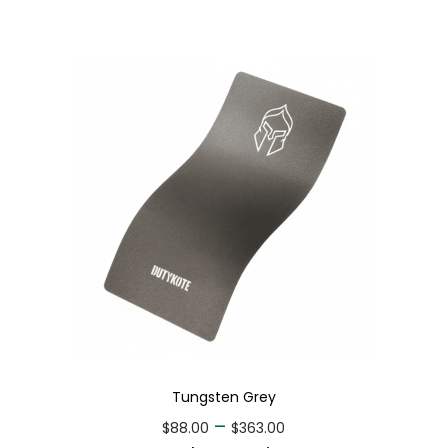
Tungsten Grey
–
$
88.00
$
363.00