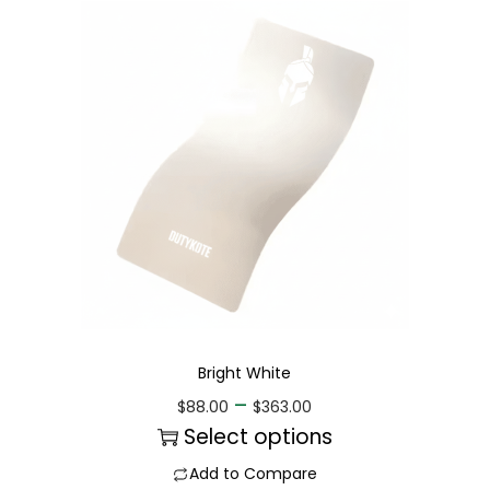
Bright White
–
$
88.00
$
363.00
Select options
Add to Compare