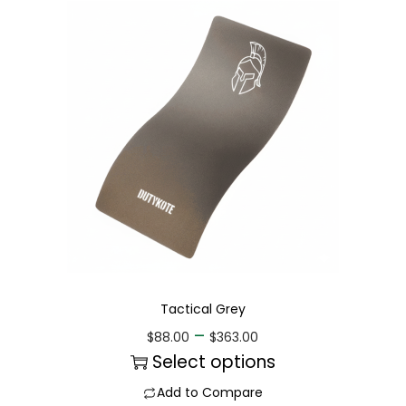
Tactical Grey
–
$
88.00
$
363.00
Select options
Add to Compare