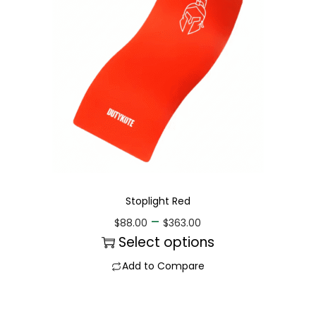
Stoplight Red
–
$
88.00
$
363.00
Select options
Add to Compare