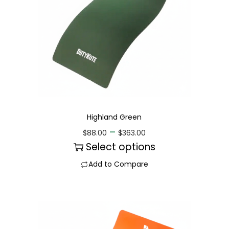
Highland Green
–
$
88.00
$
363.00
Select options
Add to Compare