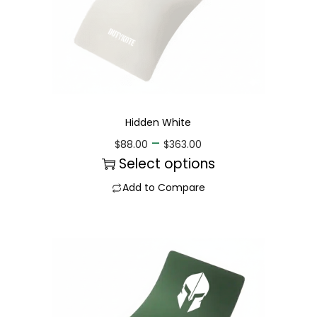
Hidden White
–
$
88.00
$
363.00
Select options
Add to Compare