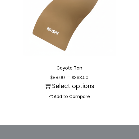
Coyote Tan
–
$
88.00
$
363.00
Select options
Add to Compare