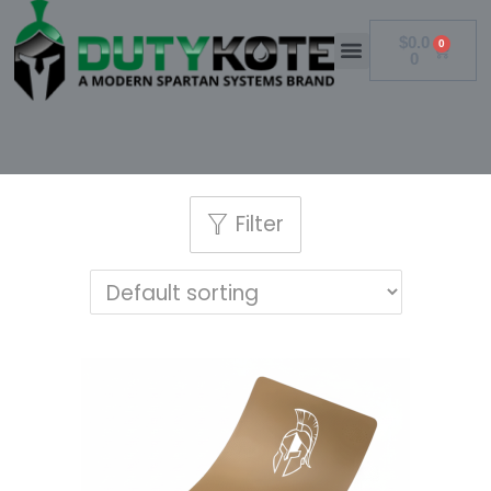
$
0.0
0
0
Filter