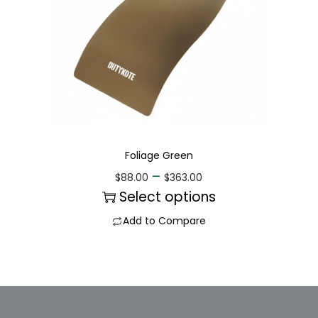
Foliage Green
–
$
88.00
$
363.00
Select options
Add to Compare