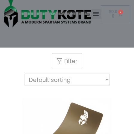
$
0.0
0
0
Filter