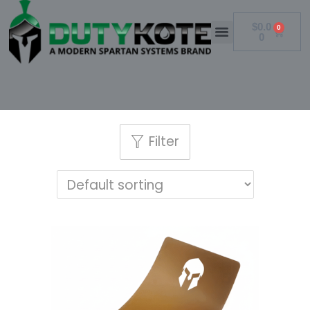
$
0.0
0
0
Filter