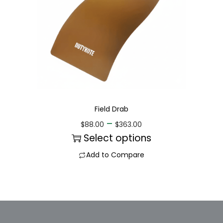
Field Drab
–
$
88.00
$
363.00
Select options
Add to Compare