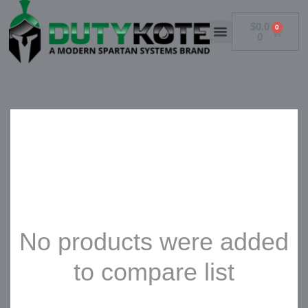
$
0.0
0
0
No products were added
to compare list