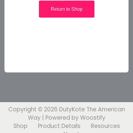
Return to Shop
Copyright © 2026
DutyKote The American
Way
| Powered by
Woostify
Shop
Product Details
Resources