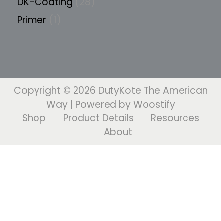
DK-Coating
28
Primer
1
Copyright © 2026
DutyKote The American
Way
| Powered by
Woostify
Shop
Product Details
Resources
About