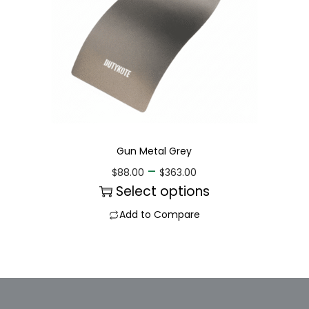
Gun Metal Grey
–
$
88.00
$
363.00
Select options
Add to Compare