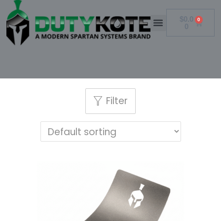
$
0.0
0
0
Filter