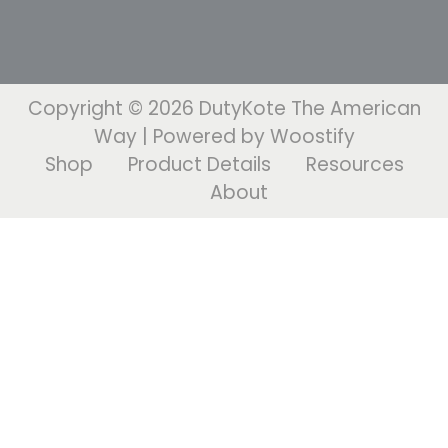
Copyright © 2026
DutyKote The American
Way
| Powered by
Woostify
Shop
Product Details
Resources
About