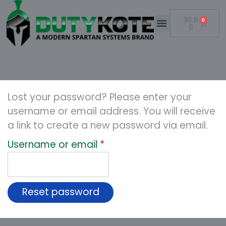
$
0.0
0
0
Lost your password? Please enter your
username or email address. You will receive
a link to create a new password via email.
Username or email
*
Reset password